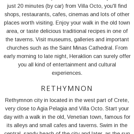
just 20 minutes (by car) from Villa Octo, you'll find
shops, restaurants, cafes, cinemas and lots of other
places worth visiting. Enjoy your walk in the old town
area, or taste delicious traditional recipes in one of
the taverns. Visit museums, galleries and important
churches such as the Saint Minas Cathedral. From
early morning to late night, Heraklion can surely offer
you all kind of entertainment and cultural
experiences.
RETHYMNON
Rethymnon city in located in the west part of Crete,
very close to Agia Pelagia and Villa Octo. Start your
day with a walk in the old, Venetian town, famous for
its alleys and small cafes and taverns. Swim in the
central, sandy beach of the city and later, as the sun