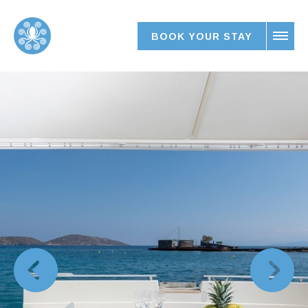
BOOK YOUR STAY