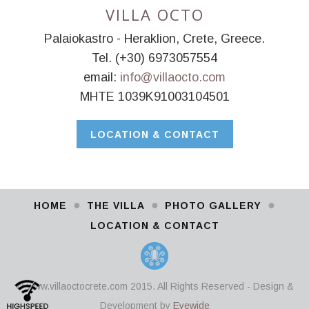
VILLA OCTO
Palaiokastro - Heraklion, Crete, Greece.
Tel. (+30) 6973057554
email:
info@villaocto.com
MHTE 1039K91003104501
LOCATION & CONTACT
●
●
●
HOME
THE VILLA
PHOTO GALLERY
LOCATION & CONTACT
© www.villaoctocrete.com 2015. All Rights Reserved - Design &
Development by
Eyewide