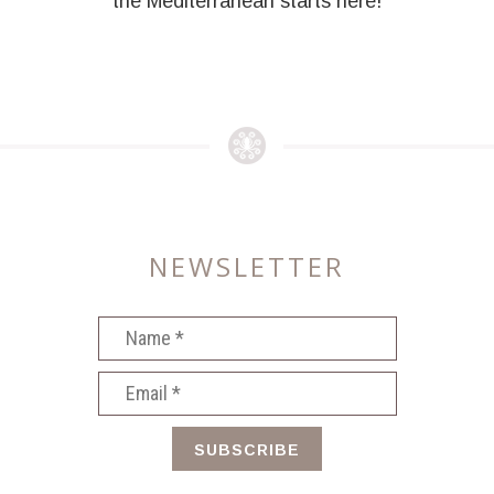
the Mediterranean starts here!
NEWSLETTER
SUBSCRIBE