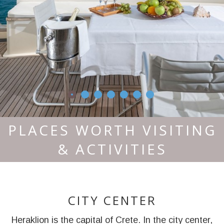
PLACES WORTH VISITING
& ACTIVITIES
CITY CENTER
Heraklion is the capital of Crete. In the city center,