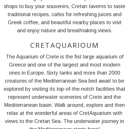
shops to buy your souvenirs, Cretan taverns to taste
traditional recipes, cafes for refreshing juices and
Greek coffee, and beautiful nearby places to visit
and enjoy nature and breathtaking views.
CRETAQUARIOUM
The Aquarium of Crete is the fist large aquarium of
Greece and one of the largest and most modern
ones in Europe. Sixty tanks and more than 2000
creatures of the Mediterranean Sea bed await to be
explored by visiting its top-of-the-notch facilities that
represent underwater sceneries of Crete and the
Mediterranean basin. Walk around, explore and then
relax at the wonderful areas of CretAquarium with
views to the Cretan Sea. The underwater journey in