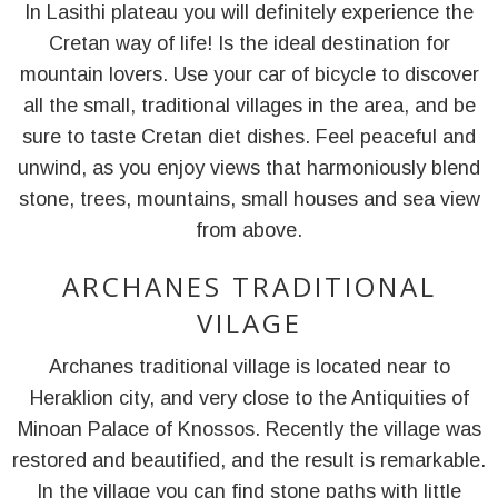
In Lasithi plateau you will definitely experience the
Cretan way of life! Is the ideal destination for
mountain lovers. Use your car of bicycle to discover
all the small, traditional villages in the area, and be
sure to taste Cretan diet dishes. Feel peaceful and
unwind, as you enjoy views that harmoniously blend
stone, trees, mountains, small houses and sea view
from above.
ARCHANES TRADITIONAL
VILAGE
Archanes traditional village is located near to
Heraklion city, and very close to the Antiquities of
Minoan Palace of Knossos. Recently the village was
restored and beautified, and the result is remarkable.
In the village you can find stone paths with little