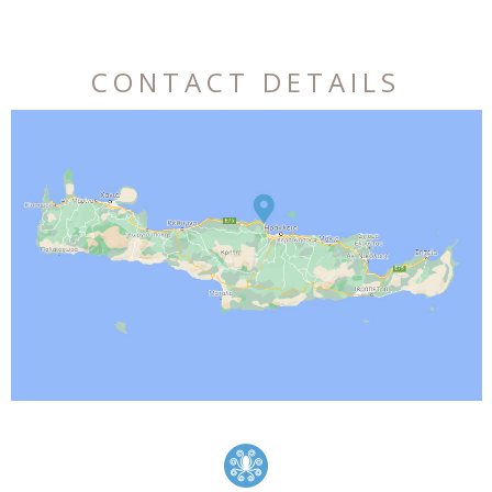
CONTACT DETAILS