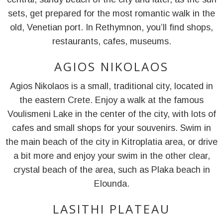
sets, get prepared for the most romantic walk in the
old, Venetian port. In Rethymnon, you’ll find shops,
restaurants, cafes, museums.
AGIOS NIKOLAOS
Agios Nikolaos is a small, traditional city, located in
the eastern Crete. Enjoy a walk at the famous
Voulismeni Lake in the center of the city, with lots of
cafes and small shops for your souvenirs. Swim in
the main beach of the city in Kitroplatia area, or drive
a bit more and enjoy your swim in the other clear,
crystal beach of the area, such as Plaka beach in
Elounda.
LASITHI PLATEAU