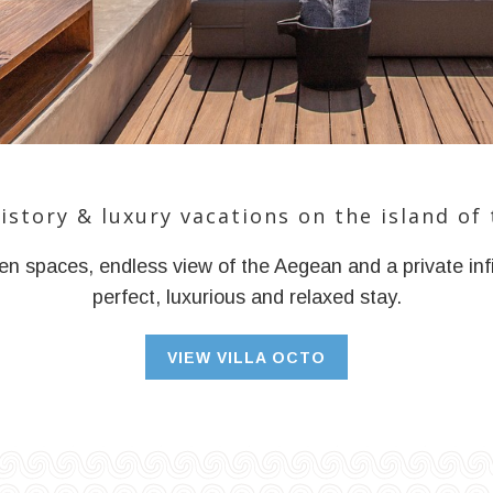
history & luxury vacations on the island of 
n spaces, endless view of the Aegean and a private infi
perfect, luxurious and relaxed stay.
VIEW VILLA OCTO