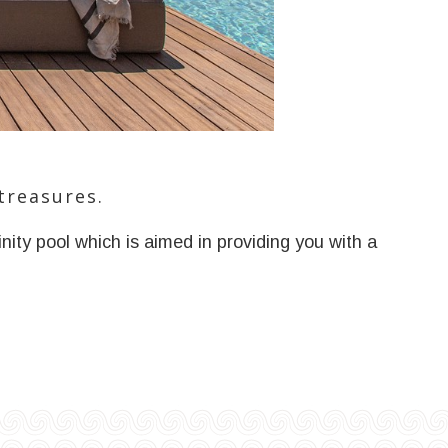
treasures.
nity pool which is aimed in providing you with a