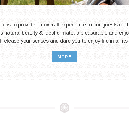
al is to provide an overall experience to our guests of th
its natural beauty & ideal climate, a pleasurable and enjo
l release your senses and dare you to enjoy life in all its
MORE