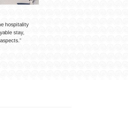
e hospitality
yable stay,
 aspects.”