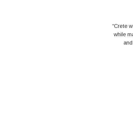
“Crete w
while ma
and