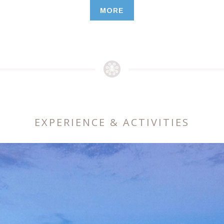
MORE
EXPERIENCE & ACTIVITIES