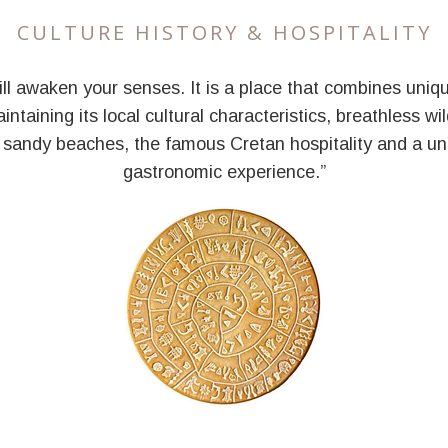
CULTURE HISTORY & HOSPITALITY
ill awaken your senses. It is a place that combines uniqu
intaining its local cultural characteristics, breathless wi
 sandy beaches, the famous Cretan hospitality and a un
gastronomic experience.”