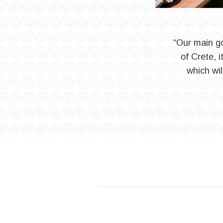
“Our main go
of Crete, 
which wil