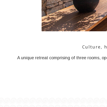
Culture, 
A unique retreat comprising of three rooms, ope