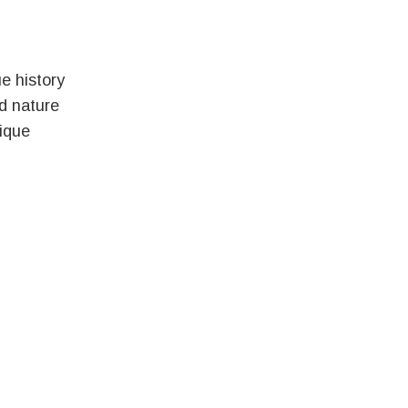
e history
ld nature
ique