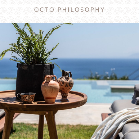
OCTO PHILOSOPHY